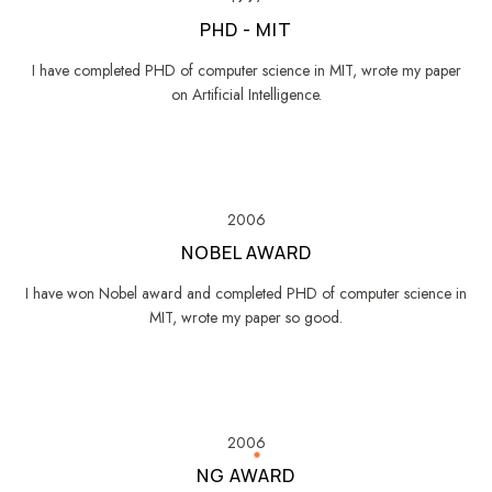
PHD - MIT
I have completed PHD of computer science in MIT, wrote my paper
on Artificial Intelligence.
2006
NOBEL AWARD
I have won Nobel award and completed PHD of computer science in
MIT, wrote my paper so good.
2006
NG AWARD