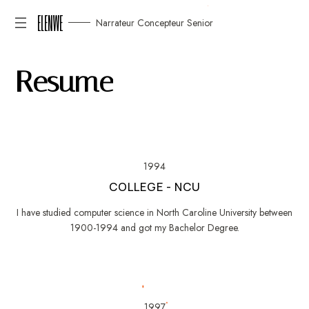
ELENWE
Narrateur Concepteur Senior
R
e
s
u
m
e
1994
COLLEGE - NCU
I have studied computer science in North Caroline University between
1900-1994 and got my Bachelor Degree.
1997