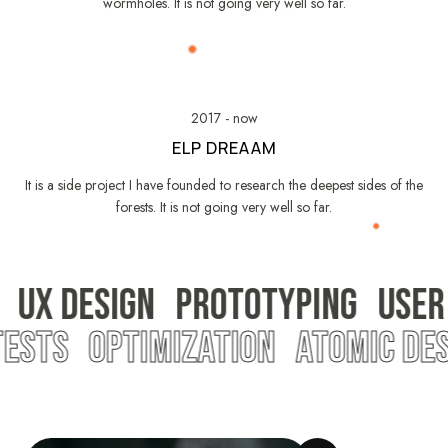
wormholes. It is not going very well so far.
2017 - now
ELP DREAAM
It is a side project I have founded to research the deepest sides of the
forests. It is not going very well so far.
UX DESIGN
PROTOTYPING
USER
 TESTS
OPTIMIZATION
ATOMIC DE