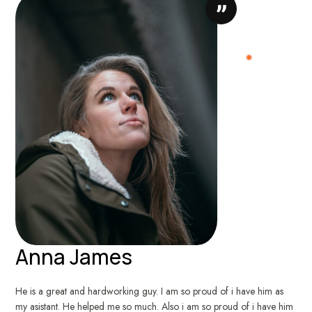
Anna James
He is a great and hardworking guy. I am so proud of i have him as
my asistant. He helped me so much. Also i am so proud of i have him