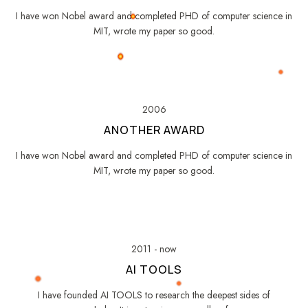
I have won Nobel award and completed PHD of computer science in
MIT, wrote my paper so good.
2006
ANOTHER AWARD
I have won Nobel award and completed PHD of computer science in
MIT, wrote my paper so good.
2011 - now
AI TOOLS
I have founded AI TOOLS to research the deepest sides of