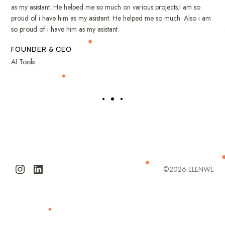
as my asistant. He helped me so much on various projects.I am so
proud of i have him as my asistant. He helped me so much. Also i am
so proud of i have him as my asistant.
FOUNDER & CEO
AI Tools
©2026
ELENWE