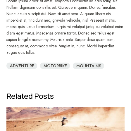
Lorem ipsum dolor sit amet,
emphasis
consectetuer adipiscing elit.
Nullam dignissim convallis est. Quisque aliquam. Donec faucibus.
Nunc iaculis suscipit dui. Nam sit amet sem. Aliquam libero nisi,
imperdiet at, tincidunt nec, gravida vehicula, nisl. Praesent mattis,
massa quis luctus fermentum, turpis mi volutpat justo, eu volutpat enim
diam eget metus. Maecenas ornare tortor. Donec sed tellus eget
sapien fringilla nonummy. Mauris a ante. Suspendisse quam sem,
consequat at, commodo vitae, feugiat in, nunc. Morbi imperdiet
augue quis tellus.
ADVENTURE
MOTORBIKE
MOUNTAINS
Related Posts