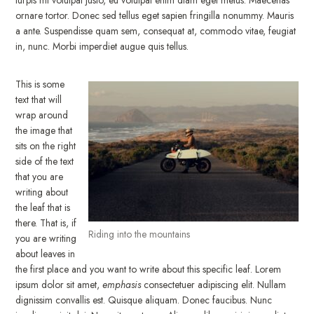
ornare tortor. Donec sed tellus eget sapien fringilla nonummy. Mauris
a ante. Suspendisse quam sem, consequat at, commodo vitae, feugiat
in, nunc. Morbi imperdiet augue quis tellus.
This is some
text that will
wrap around
the image that
sits on the right
side of the text
that you are
writing about
the leaf that is
there. That is, if
Riding into the mountains
you are writing
about leaves in
the first place and you want to write about this specific leaf. Lorem
ipsum dolor sit amet,
emphasis
consectetuer adipiscing elit. Nullam
dignissim convallis est. Quisque aliquam. Donec faucibus. Nunc