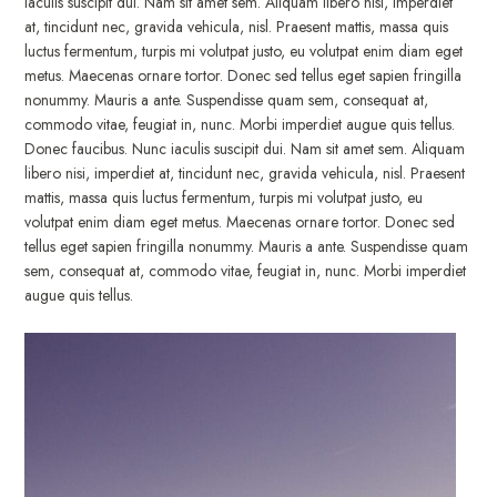
iaculis suscipit dui. Nam sit amet sem. Aliquam libero nisi, imperdiet
at, tincidunt nec, gravida vehicula, nisl. Praesent mattis, massa quis
luctus fermentum, turpis mi volutpat justo, eu volutpat enim diam eget
metus. Maecenas ornare tortor. Donec sed tellus eget sapien fringilla
nonummy. Mauris a ante. Suspendisse quam sem, consequat at,
commodo vitae, feugiat in, nunc. Morbi imperdiet augue quis tellus.
Donec faucibus. Nunc iaculis suscipit dui. Nam sit amet sem. Aliquam
libero nisi, imperdiet at, tincidunt nec, gravida vehicula, nisl. Praesent
mattis, massa quis luctus fermentum, turpis mi volutpat justo, eu
volutpat enim diam eget metus. Maecenas ornare tortor. Donec sed
tellus eget sapien fringilla nonummy. Mauris a ante. Suspendisse quam
sem, consequat at, commodo vitae, feugiat in, nunc. Morbi imperdiet
augue quis tellus.