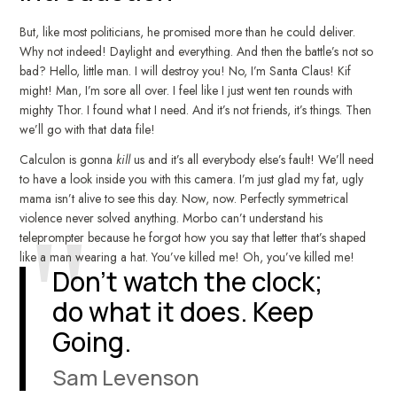
But, like most politicians, he promised more than he could deliver.
Why not indeed! Daylight and everything. And then the battle’s not so
bad? Hello, little man. I will destroy you! No, I’m Santa Claus! Kif
might! Man, I’m sore all over. I feel like I just went ten rounds with
mighty Thor. I found what I need. And it’s not friends, it’s things. Then
we’ll go with that data file!
Calculon is gonna
kill
us and it’s all everybody else’s fault! We’ll need
to have a look inside you with this camera. I’m just glad my fat, ugly
mama isn’t alive to see this day. Now, now. Perfectly symmetrical
violence never solved anything. Morbo can’t understand his
teleprompter because he forgot how you say that letter that’s shaped
like a man wearing a hat. You’ve killed me! Oh, you’ve killed me!
Don’t watch the clock;
do what it does. Keep
Going.
Sam Levenson