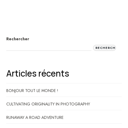
Rechercher
RECHERCHER
Articles récents
BONJOUR TOUT LE MONDE !
CULTIVATING ORIGINALITY IN PHOTOGRAPHY
RUNAWAY A ROAD ADVENTURE