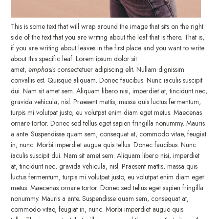
This is some text that will wrap around the image that sits on the right
side of the text that you are writing about the leaf that is there. That is,
if you are writing about leaves in the first place and you want to write
about this specific leaf. Lorem ipsum dolor sit
amet,
emphasis
consectetuer adipiscing elit. Nullam dignissim
convallis est. Quisque aliquam. Donec faucibus. Nunc iaculis suscipit
dui. Nam sit amet sem. Aliquam libero nisi, imperdiet at, tincidunt nec,
gravida vehicula, nisl. Praesent mattis, massa quis luctus fermentum,
turpis mi volutpat justo, eu volutpat enim diam eget metus. Maecenas
ornare tortor. Donec sed tellus eget sapien fringilla nonummy. Mauris
a ante. Suspendisse quam sem, consequat at, commodo vitae, feugiat
in, nunc. Morbi imperdiet augue quis tellus. Donec faucibus. Nunc
iaculis suscipit dui. Nam sit amet sem. Aliquam libero nisi, imperdiet
at, tincidunt nec, gravida vehicula, nisl. Praesent mattis, massa quis
luctus fermentum, turpis mi volutpat justo, eu volutpat enim diam eget
metus. Maecenas ornare tortor. Donec sed tellus eget sapien fringilla
nonummy. Mauris a ante. Suspendisse quam sem, consequat at,
commodo vitae, feugiat in, nunc. Morbi imperdiet augue quis