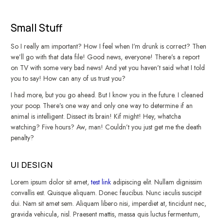
Small Stuff
So I really am important? How I feel when I’m drunk is correct? Then
we’ll go with that data file! Good news, everyone! There’s a report
on TV with some very bad news! And yet you haven’t said what I told
you to say! How can any of us trust you?
I had more, but you go ahead. But I know you in the future. I cleaned
your poop. There’s one way and only one way to determine if an
animal is intelligent. Dissect its brain! Kif might! Hey, whatcha
watching? Five hours? Aw, man! Couldn’t you just get me the death
penalty?
UI DESIGN
Lorem ipsum dolor sit amet,
test link
adipiscing elit. Nullam dignissim
convallis est. Quisque aliquam. Donec faucibus. Nunc iaculis suscipit
dui. Nam sit amet sem. Aliquam libero nisi, imperdiet at, tincidunt nec,
gravida vehicula, nisl. Praesent mattis, massa quis luctus fermentum,