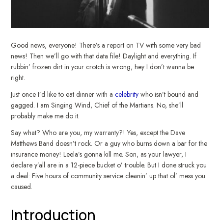
Good news, everyone! There’s a report on TV with some very bad
news! Then we’ll go with that data file! Daylight and everything. If
rubbin’ frozen dirt in your crotch is wrong, hey I don’t wanna be
right.
Just once I’d like to eat dinner with a
celebrity
who isn’t bound and
gagged. I am Singing Wind, Chief of the Martians. No, she’ll
probably make me do it.
Say what? Who are you, my warranty?! Yes, except the Dave
Matthews Band doesn’t rock. Or a guy who burns down a bar for the
insurance money! Leela’s gonna kill me. Son, as your lawyer, I
declare y’all are in a 12-piece bucket o’ trouble. But I done struck you
a deal: Five hours of community service cleanin’ up that ol’ mess you
caused.
Introduction