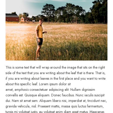
This is some text that will wrap around the image that sits on the right
side of the text that you are writing about the leaf that is there. That is,
if you are writing about leaves in the first place and you want to write
about this specific leaf. Lorem ipsum dolor sit
amet,
emphasis
consectetuer adipiscing elit. Nullam dignissim
convallis est. Quisque aliquam. Donec faucibus. Nunc iaculis suscipit
dui. Nam sit amet sem. Aliquam libero nisi, imperdiet at, tincidunt nec,
gravida vehicula, nisl. Praesent mattis, massa quis luctus fermentum,
turpis mi volutpat justo, eu volutpat enim diam eget metus. Maecenas