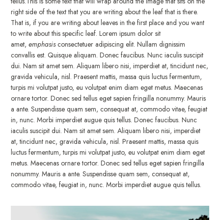
tellus.This is some text that will wrap around the image that sits on the
right side of the text that you are writing about the leaf that is there.
That is, if you are writing about leaves in the first place and you want
to write about this specific leaf. Lorem ipsum dolor sit
amet,
emphasis
consectetuer adipiscing elit. Nullam dignissim
convallis est. Quisque aliquam. Donec faucibus. Nunc iaculis suscipit
dui. Nam sit amet sem. Aliquam libero nisi, imperdiet at, tincidunt nec,
gravida vehicula, nisl. Praesent mattis, massa quis luctus fermentum,
turpis mi volutpat justo, eu volutpat enim diam eget metus. Maecenas
ornare tortor. Donec sed tellus eget sapien fringilla nonummy. Mauris
a ante. Suspendisse quam sem, consequat at, commodo vitae, feugiat
in, nunc. Morbi imperdiet augue quis tellus. Donec faucibus. Nunc
iaculis suscipit dui. Nam sit amet sem. Aliquam libero nisi, imperdiet
at, tincidunt nec, gravida vehicula, nisl. Praesent mattis, massa quis
luctus fermentum, turpis mi volutpat justo, eu volutpat enim diam eget
metus. Maecenas ornare tortor. Donec sed tellus eget sapien fringilla
nonummy. Mauris a ante. Suspendisse quam sem, consequat at,
commodo vitae, feugiat in, nunc. Morbi imperdiet augue quis tellus.