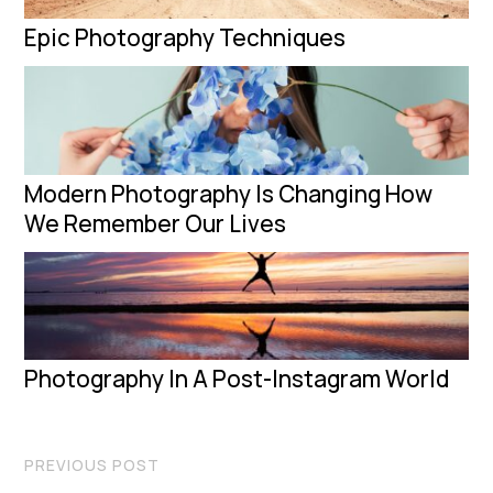
Epic Photography Techniques
Modern Photography Is Changing How
We Remember Our Lives
Photography In A Post-Instagram World
PREVIOUS POST