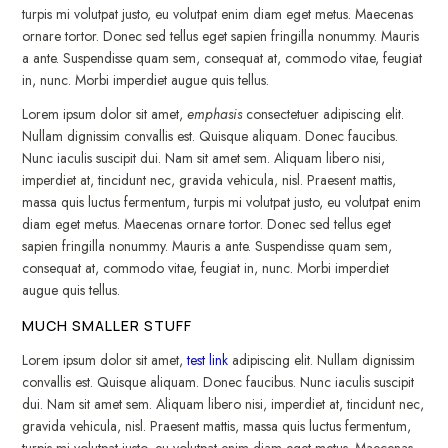
turpis mi volutpat justo, eu volutpat enim diam eget metus. Maecenas
ornare tortor. Donec sed tellus eget sapien fringilla nonummy. Mauris
a ante. Suspendisse quam sem, consequat at, commodo vitae, feugiat
in, nunc. Morbi imperdiet augue quis tellus.
Lorem ipsum dolor sit amet,
emphasis
consectetuer adipiscing elit.
Nullam dignissim convallis est. Quisque aliquam. Donec faucibus.
Nunc iaculis suscipit dui. Nam sit amet sem. Aliquam libero nisi,
imperdiet at, tincidunt nec, gravida vehicula, nisl. Praesent mattis,
massa quis luctus fermentum, turpis mi volutpat justo, eu volutpat enim
diam eget metus. Maecenas ornare tortor. Donec sed tellus eget
sapien fringilla nonummy. Mauris a ante. Suspendisse quam sem,
consequat at, commodo vitae, feugiat in, nunc. Morbi imperdiet
augue quis tellus.
MUCH SMALLER STUFF
Lorem ipsum dolor sit amet,
test link
adipiscing elit. Nullam dignissim
convallis est. Quisque aliquam. Donec faucibus. Nunc iaculis suscipit
dui. Nam sit amet sem. Aliquam libero nisi, imperdiet at, tincidunt nec,
gravida vehicula, nisl. Praesent mattis, massa quis luctus fermentum,
turpis mi volutpat justo, eu volutpat enim diam eget metus. Maecenas