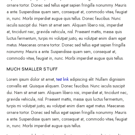
ornare tortor. Donec sed tellus eget sapien fringilla nonummy. Mauris
a ante. Suspendisse quam sem, consequat at, commodo vitae, feugiat
in, nunc. Morbi imperdiet augue quis tellus. Donec faucibus. Nunc
iaculis suscipit dui. Nam sit amet sem. Aliquam libero nisi, imperdiet
at, tincidunt nec, gravida vehicula, nisl. Praesent mattis, massa quis
luctus fermentum, turpis mi volutpat justo, eu volutpat enim diam eget
metus. Maecenas ornare tortor. Donec sed tellus eget sapien fringilla
nonummy. Mauris a ante. Suspendisse quam sem, consequat at,
commodo vitae, feugiat in, nunc. Morbi imperdiet augue quis tellus.
MUCH SMALLER STUFF
Lorem ipsum dolor sit amet,
test link
adipiscing elit. Nullam dignissim
convallis est. Quisque aliquam. Donec faucibus. Nunc iaculis suscipit
dui. Nam sit amet sem. Aliquam libero nisi, imperdiet at, tincidunt nec,
gravida vehicula, nisl. Praesent mattis, massa quis luctus fermentum,
turpis mi volutpat justo, eu volutpat enim diam eget metus. Maecenas
ornare tortor. Donec sed tellus eget sapien fringilla nonummy. Mauris
a ante. Suspendisse quam sem, consequat at, commodo vitae, feugiat
in, nunc. Morbi imperdiet augue quis tellus.