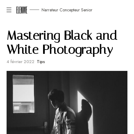
ELENWE
Narrateur Concepteur Senior
M
a
s
t
e
r
i
n
g
B
l
a
c
k
a
n
d
W
h
i
t
e
P
h
o
t
o
g
r
a
p
h
y
4 février 2022
Tips