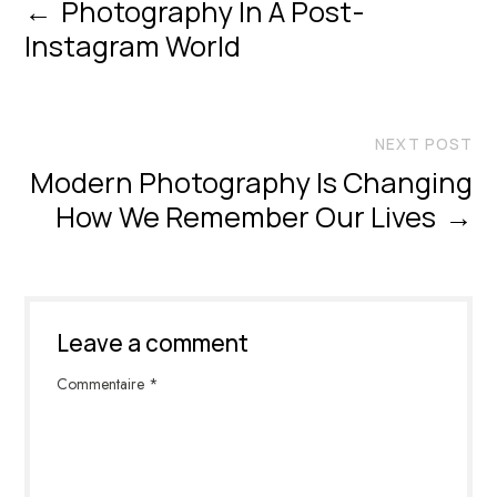
←
Photography In A Post-
Instagram World
NEXT POST
Modern Photography Is Changing
How We Remember Our Lives
→
Leave a comment
Commentaire
*