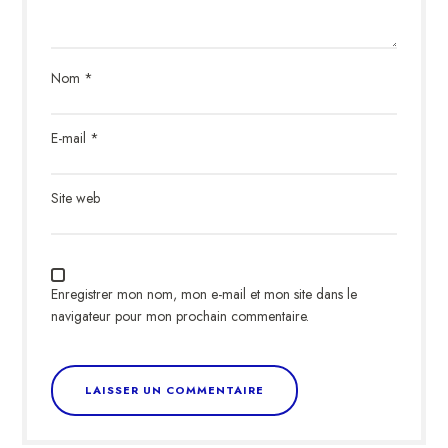
Nom
*
E-mail
*
Site web
Enregistrer mon nom, mon e-mail et mon site dans le
navigateur pour mon prochain commentaire.